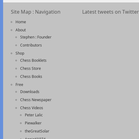
Site Map : Navigation
Latest tweets on Twitter
Home
About
Stephen : Founder
Contributors
Shop
Chess Booklets
Chess Store
Chess Books
Free
Downloads
Chess Newspaper
Chess Videos
Peter Lalic
Piewalker
theGreatSolar