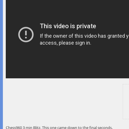
Chess960 3 min Blitz. This one came down to the final seconds.