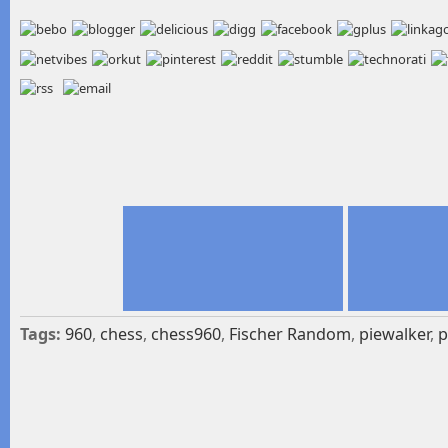
Tags:
960
,
chess
,
chess960
,
Fischer Random
,
piewalker
,
p