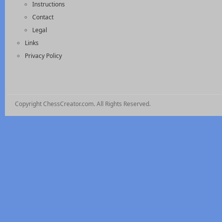
Instructions
Contact
Legal
Links
Privacy Policy
Copyright ChessCreator.com. All Rights Reserved.