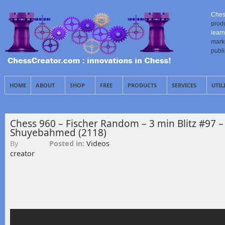
Ches
prod
learn
mark
publ
HOME
ABOUT
SHOP
FREE
PRODUCTS
SERVICES
UTIL
Chess 960 – Fischer Random – 3 min Blitz #97 –
Shuyebahmed (2118)
By
Posted in:
Videos
creator