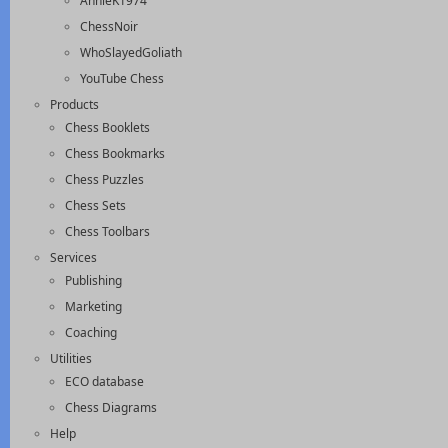
AnnieK1974
ChessNoir
WhoSlayedGoliath
YouTube Chess
Products
Chess Booklets
Chess Bookmarks
Chess Puzzles
Chess Sets
Chess Toolbars
Services
Publishing
Marketing
Coaching
Utilities
ECO database
Chess Diagrams
Help