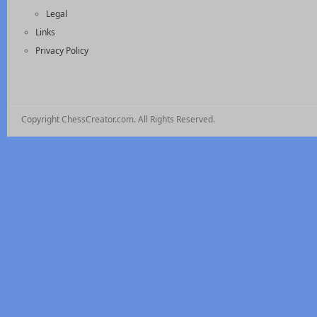
Legal
Links
Privacy Policy
Copyright ChessCreator.com. All Rights Reserved.