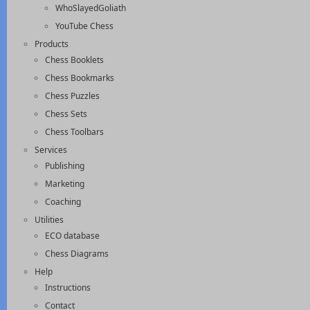
WhoSlayedGoliath
YouTube Chess
Products
Chess Booklets
Chess Bookmarks
Chess Puzzles
Chess Sets
Chess Toolbars
Services
Publishing
Marketing
Coaching
Utilities
ECO database
Chess Diagrams
Help
Instructions
Contact