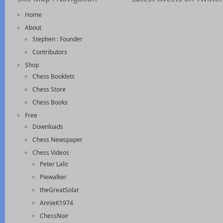
Home
About
Stephen : Founder
Contributors
Shop
Chess Booklets
Chess Store
Chess Books
Free
Downloads
Chess Newspaper
Chess Videos
Peter Lalic
Piewalker
theGreatSolar
AnnieK1974
ChessNoir