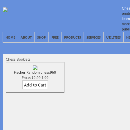
Ches
prod
learn
mark
publ
HOME
ABOUT
SHOP
FREE
PRODUCTS
SERVICES
UTILITIES
H
Chess Booklets
Fischer Random chess960
Price: $
2.99
1.99