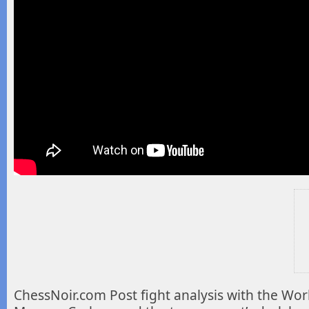
ChessNoir.com Post fight analysis with the Worl