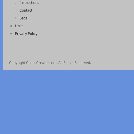
Instructions
Contact
Legal
Links
Privacy Policy
Copyright ChessCreator.com. All Rights Reserved.