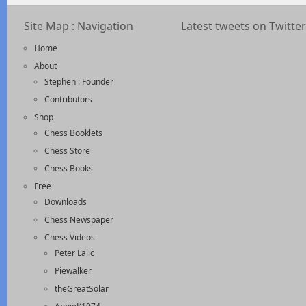
Site Map : Navigation
Latest tweets on Twitter
Home
About
Stephen : Founder
Contributors
Shop
Chess Booklets
Chess Store
Chess Books
Free
Downloads
Chess Newspaper
Chess Videos
Peter Lalic
Piewalker
theGreatSolar