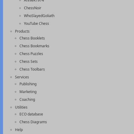
AnnieK1974
ChessNoir
WhoSlayedGoliath
YouTube Chess
Products
Chess Booklets
Chess Bookmarks
Chess Puzzles
Chess Sets
Chess Toolbars
Services
Publishing
Marketing
Coaching
Utilities
ECO database
Chess Diagrams
Help