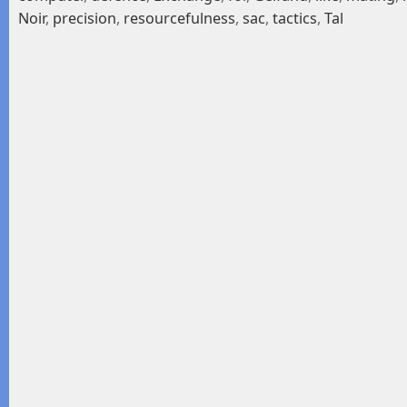
Noir
,
precision
,
resourcefulness
,
sac
,
tactics
,
Tal