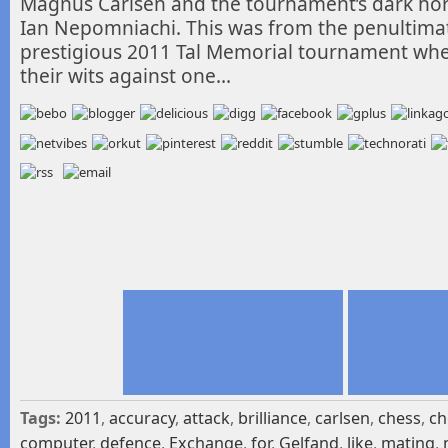
Magnus Carlsen and the tournament’s dark ho
Ian
Nepomniachi. This was from the penultima
prestigious 2011 Tal Memorial tournament where
their wits against one…
Tags:
2011
,
accuracy
,
attack
,
brilliance
,
carlsen
,
chess
,
ch
computer
,
defence
,
Exchange
,
for
,
Gelfand
,
like
,
mating
,