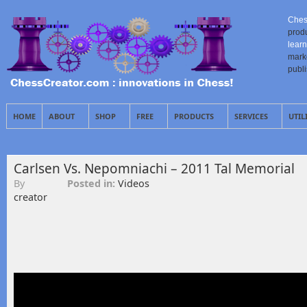
Ches
prod
learn
mark
publ
HOME
ABOUT
SHOP
FREE
PRODUCTS
SERVICES
UTIL
Carlsen Vs. Nepomniachi – 2011 Tal Memorial
By
Posted in:
Videos
creator