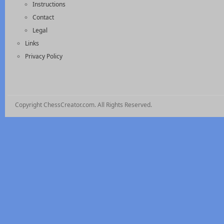
Instructions
Contact
Legal
Links
Privacy Policy
Copyright ChessCreator.com. All Rights Reserved.