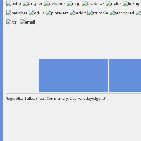
Tags:
blitz
,
Bullet
,
chess
,
Commentary
,
Live
,
whoslayedgoliath