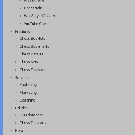
AnnieK1974
ChessNoir
WhoSlayedGoliath
YouTube Chess
Products
Chess Booklets
Chess Bookmarks
Chess Puzzles
Chess Sets
Chess Toolbars
Services
Publishing
Marketing
Coaching
Utilities
ECO database
Chess Diagrams
Help