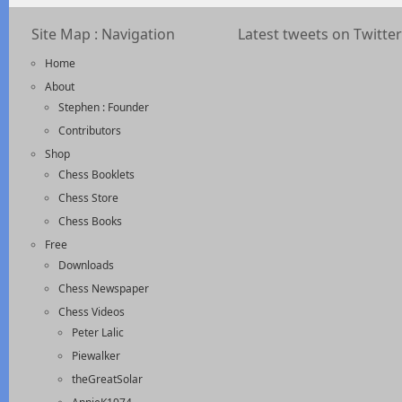
Site Map : Navigation
Latest tweets on Twitter
Home
About
Stephen : Founder
Contributors
Shop
Chess Booklets
Chess Store
Chess Books
Free
Downloads
Chess Newspaper
Chess Videos
Peter Lalic
Piewalker
theGreatSolar