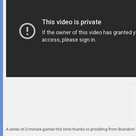
A series of 2-minute games this time thanks to prodding from Brandon!