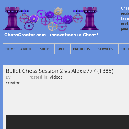
Ches
prod
learn
mark
publ
HOME
ABOUT
SHOP
FREE
PRODUCTS
SERVICES
UTIL
Bullet Chess Session 2 vs Alexiz777 (1885)
By
Posted in:
Videos
creator