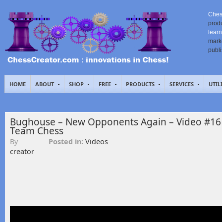
Ches
prod
learn
mark
publ
HOME
ABOUT
SHOP
FREE
PRODUCTS
SERVICES
UTIL
Bughouse – New Opponents Again – Video #16
Team Chess
By
Posted in:
Videos
creator