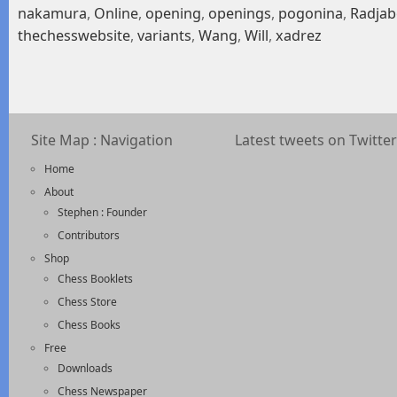
nakamura
,
Online
,
opening
,
openings
,
pogonina
,
Radjab
thechesswebsite
,
variants
,
Wang
,
Will
,
xadrez
Site Map : Navigation
Latest tweets on Twitter
Home
About
Stephen : Founder
Contributors
Shop
Chess Booklets
Chess Store
Chess Books
Free
Downloads
Chess Newspaper