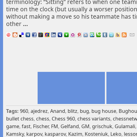
terminology: “Sitting” refers to when one te
time on the clock (but usually a worser position)
without making a move so his teammate has t
other
…
Tags:
960
,
ajedrez
,
Anand
,
blitz
,
bug
,
bug house
,
Bughou
bullet chess
,
chess
,
Chess 960
,
chess variants
,
chessnet
game
,
fast
,
Fischer
,
FM
,
Gelfand
,
GM
,
grischuk
,
Gulamali
Kamsky
,
karpov
,
kasparov
,
Kazim
,
Kosteniuk
,
Leko
,
lesso