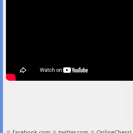
♕ facebook.com ♕ twitter.com ♕ OnlineChessLe