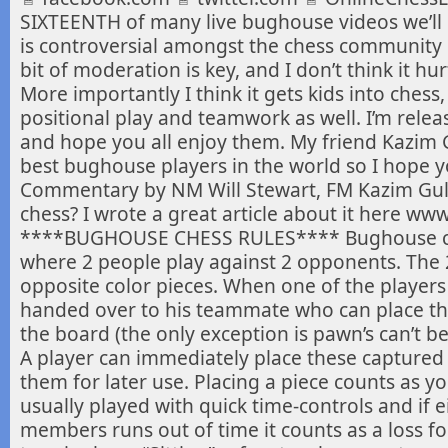
SIXTEENTH of many live bughouse videos we’ll
is
controversial amongst the chess community but 
bit of moderation is key, and I don’t think it h
More importantly I think it gets kids into ches
positional play and teamwork as well. I’m relea
and hope you all enjoy them. My friend Kazim G
best bughouse players in the world so I hope y
Commentary by NM Will Stewart, FM Kazim Gu
chess? I wrote a great article about it here ww
****BUGHOUSE CHESS RULES**** Bughouse ches
where 2 people play against 2 opponents. The
opposite color pieces. When one of the players c
handed over to his teammate who can place t
the board (the only exception is pawn’s can’t be
A player can immediately place these captured
them for later use. Placing a piece counts as 
usually played with quick time-controls and if e
members runs out of time it counts as a loss fo