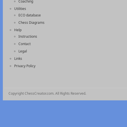
Coaching
Utilities
ECO database
Chess Diagrams
Help
Instructions
Contact
Legal
Links
Privacy Policy
Copyright ChessCreator.com. All Rights Reserved.