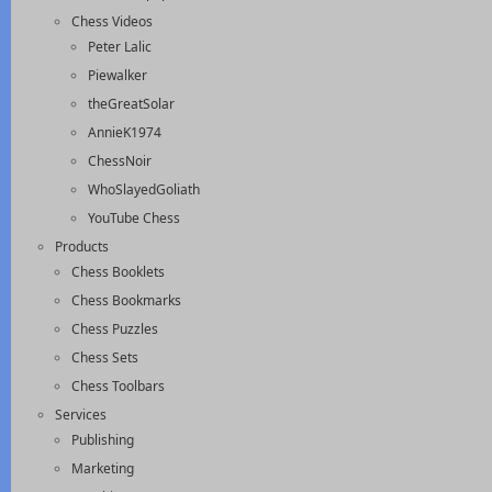
Chess Videos
Peter Lalic
Piewalker
theGreatSolar
AnnieK1974
ChessNoir
WhoSlayedGoliath
YouTube Chess
Products
Chess Booklets
Chess Bookmarks
Chess Puzzles
Chess Sets
Chess Toolbars
Services
Publishing
Marketing