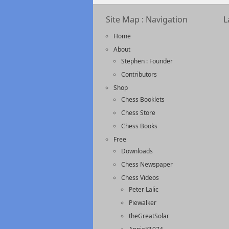
Site Map : Navigation
L
Home
About
Stephen : Founder
Contributors
Shop
Chess Booklets
Chess Store
Chess Books
Free
Downloads
Chess Newspaper
Chess Videos
Peter Lalic
Piewalker
theGreatSolar