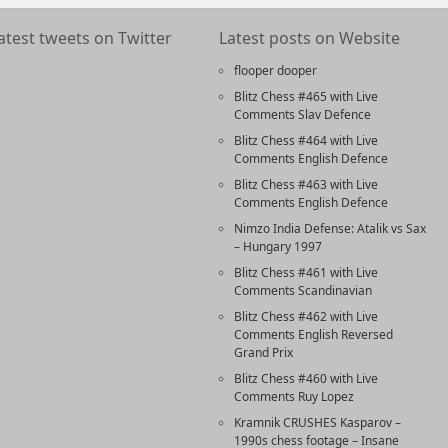
atest tweets on Twitter
Latest posts on Website
flooper dooper
Blitz Chess #465 with Live
Comments Slav Defence
Blitz Chess #464 with Live
Comments English Defence
Blitz Chess #463 with Live
Comments English Defence
Nimzo India Defense: Atalik vs Sax
– Hungary 1997
Blitz Chess #461 with Live
Comments Scandinavian
Blitz Chess #462 with Live
Comments English Reversed
Grand Prix
Blitz Chess #460 with Live
Comments Ruy Lopez
Kramnik CRUSHES Kasparov –
1990s chess footage – Insane