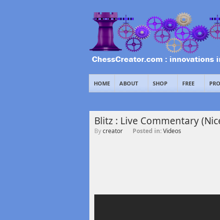
HOME
ABOUT
SHOP
FREE
PRO
Blitz : Live Commentary (Nic
By
creator
Posted in:
Videos