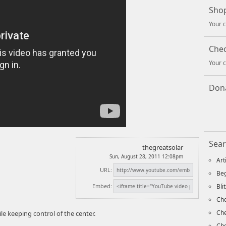
Shop
Your c
Che
Your c
Dona
Sear
thegreatsolar
Sun, August 28, 2011 12:08pm
Art
URL:
Beg
Embed:
Bli
Che
Ch
le keeping control of the center.
Che