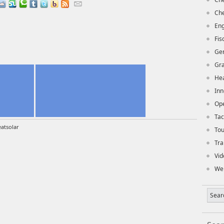
Che
Eng
Fi
Ge
Gra
Hea
Inn
Op
Tac
atsolar
To
Tra
Vid
We