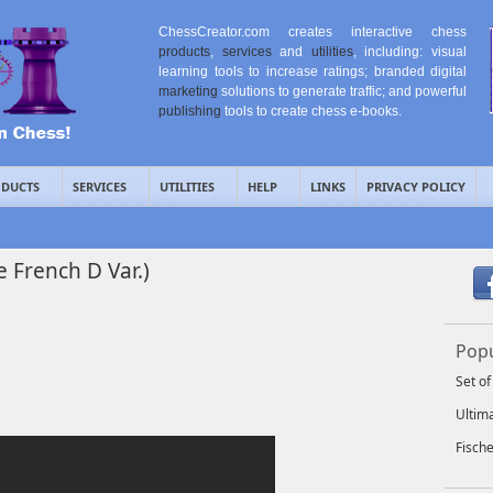
ChessCreator.com creates interactive chess
products
,
services
and
utilities
, including: visual
learning tools to increase ratings; branded digital
marketing
solutions to generate traffic; and powerful
publishing
tools to create chess e-books.
DUCTS
SERVICES
UTILITIES
HELP
LINKS
PRIVACY POLICY
e French D Var.)
Popu
Set o
Ultim
Fisch