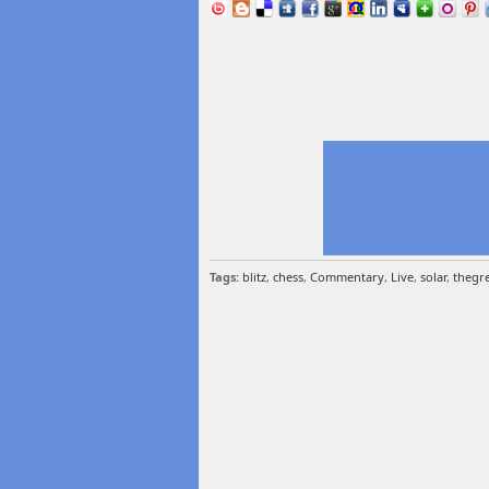
Tags:
blitz
,
chess
,
Commentary
,
Live
,
solar
,
thegre