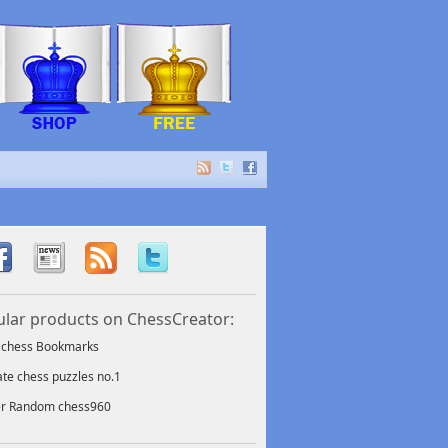
lar products on ChessCreator:
f chess Bookmarks
ate chess puzzles no.1
er Random chess960