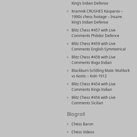
King’s Indian Defense
Kramnik CRUSHES Kasparov –
1990s chess footage – Insane
King’s Indian Defense
Blitz Chess #457 with Live
Comments Philidor Defence
Blitz Chess #459 with Live
Comments English Symmetrical
Blitz Chess #458 with Live
Comments Bogo Indian
Blackburn Schilling Mate: Muhlock
vs Kostic – Koln 1912
Blitz Chess #454 with Live
Comments Kings Indian
Blitz Chess #456 with Live
Comments Sicilian
Blogroll
Chess Baron
Chess Videos