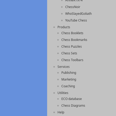
AnnieK1974
ChessNoir
WhoSlayedGoliath
YouTube Chess
Products
Chess Booklets
Chess Bookmarks
Chess Puzzles
Chess Sets
Chess Toolbars
Services
Publishing
Marketing
Coaching
Utilities
ECO database
Chess Diagrams
Help