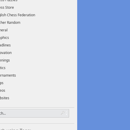
ss Store
lish Chess Federation
scher Random
neral
phics
dlines
ovation
enings
tics
urnaments
ps
eos
bsites