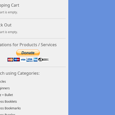
ping Cart
art is empty.
ck Out
art is empty.
tions for Products / Services
ch using Categories:
icles
inners
tz + Bullet
ss Booklets
ess Bookmarks
ss Puzzles