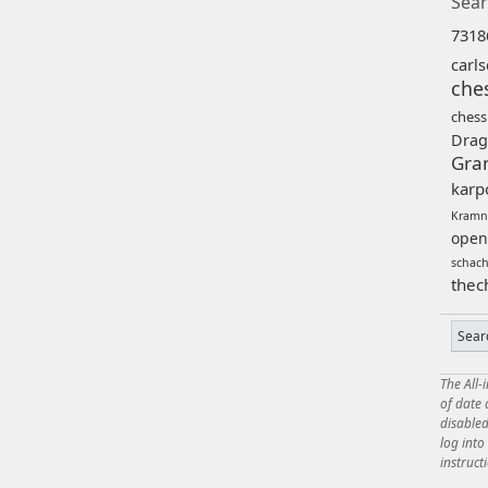
Sear
7318
carl
che
chess
Drag
Gra
karp
Kramn
open
schac
thec
The All-
of date
disabled
log int
instruct