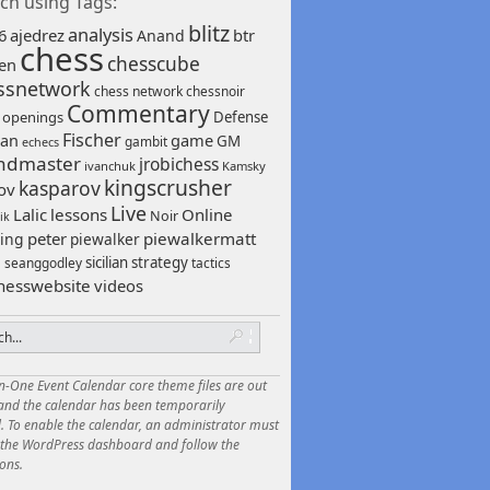
ch using Tags:
blitz
analysis
6
ajedrez
btr
Anand
chess
chesscube
sen
ssnetwork
chess network
chessnoir
Commentary
 openings
Defense
Fischer
game
an
GM
gambit
echecs
ndmaster
jrobichess
ivanchuk
Kamsky
kingscrusher
kasparov
ov
Live
Lalic
lessons
Online
Noir
ik
peter
piewalkermatt
ing
piewalker
sicilian
strategy
seanggodley
tactics
h
hesswebsite
videos
in-One Event Calendar core theme files are out
 and the calendar has been temporarily
. To enable the calendar, an administrator must
o the WordPress dashboard and follow the
ions.