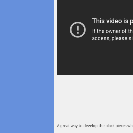
A great way to develop the black pieces whi