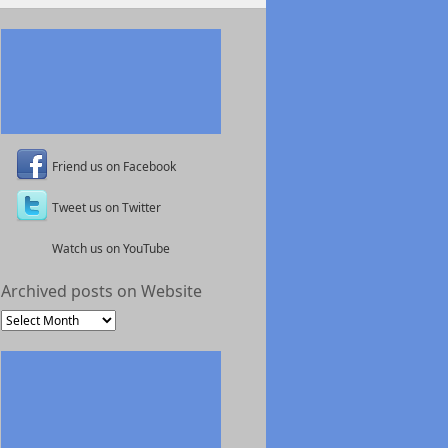
Friend us on Facebook
Tweet us on Twitter
Watch us on YouTube
Archived posts on Website