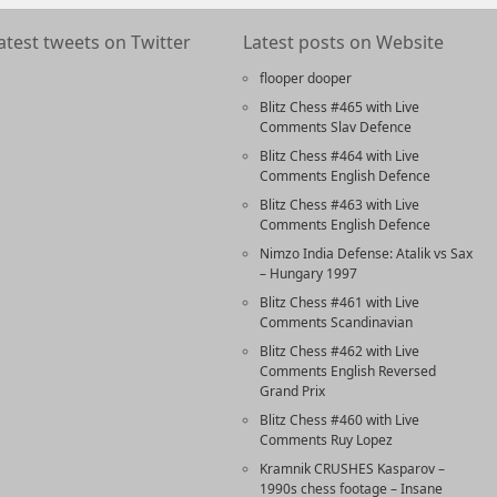
atest tweets on Twitter
Latest posts on Website
flooper dooper
Blitz Chess #465 with Live
Comments Slav Defence
Blitz Chess #464 with Live
Comments English Defence
Blitz Chess #463 with Live
Comments English Defence
Nimzo India Defense: Atalik vs Sax
– Hungary 1997
Blitz Chess #461 with Live
Comments Scandinavian
Blitz Chess #462 with Live
Comments English Reversed
Grand Prix
Blitz Chess #460 with Live
Comments Ruy Lopez
Kramnik CRUSHES Kasparov –
1990s chess footage – Insane