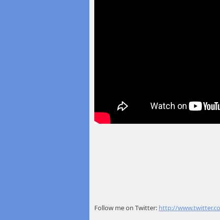
Follow me on Twitter:
http://www.twitter.