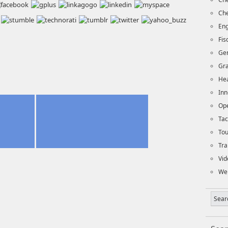
Che
Eng
Fi
Ge
Gra
Hea
Inn
Op
Tac
To
Tra
Vid
We