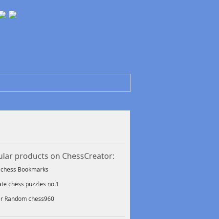
lar products on ChessCreator:
f chess Bookmarks
ate chess puzzles no.1
er Random chess960