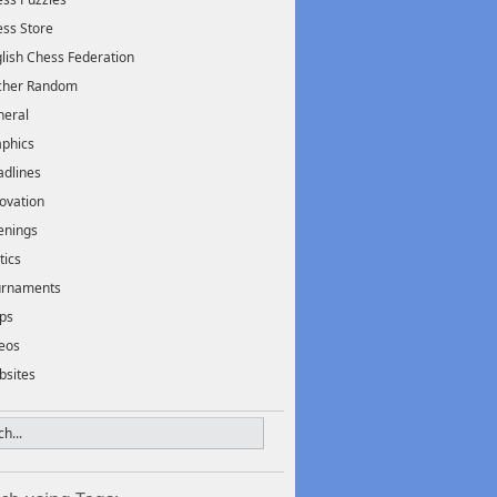
ss Store
lish Chess Federation
scher Random
neral
phics
dlines
ovation
enings
tics
urnaments
ps
eos
bsites