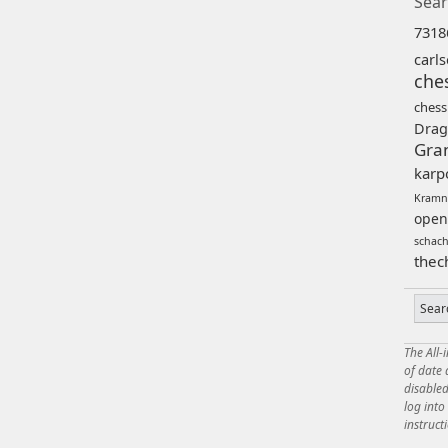
Sear
7318
carl
che
chess
Drag
Gra
karp
Kramn
open
schac
thec
The All-
of date
disabled
log int
instruct