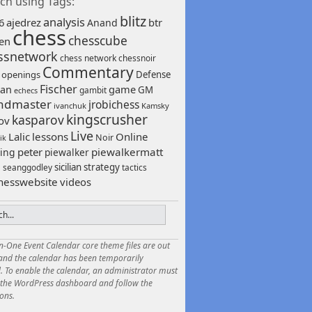
ch using Tags:
blitz
analysis
6
ajedrez
btr
Anand
chess
chesscube
sen
ssnetwork
chess network
chessnoir
Commentary
 openings
Defense
Fischer
game
an
GM
gambit
echecs
ndmaster
jrobichess
ivanchuk
Kamsky
kingscrusher
kasparov
ov
Live
Lalic
lessons
Online
Noir
ik
peter
piewalkermatt
ing
piewalker
sicilian
strategy
seanggodley
tactics
h
hesswebsite
videos
in-One Event Calendar core theme files are out
 and the calendar has been temporarily
. To enable the calendar, an administrator must
o the WordPress dashboard and follow the
ions.