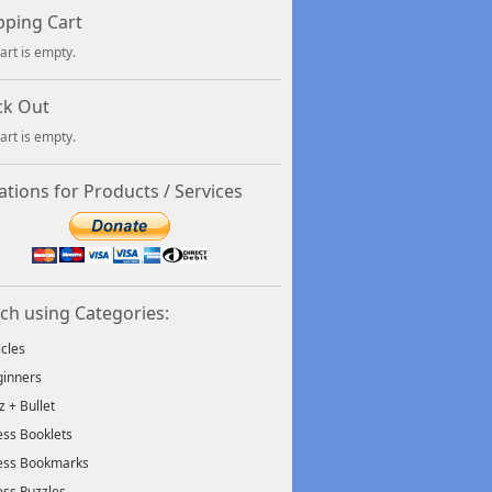
ping Cart
art is empty.
ck Out
art is empty.
tions for Products / Services
ch using Categories:
icles
inners
tz + Bullet
ss Booklets
ess Bookmarks
ss Puzzles