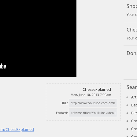
Shop
Your c
Che
Your c
Dona
Sear
Chessexplained
Mon, June 10, 2013 7:00am
Art
URL:
Beg
Embed:
Bli
Che
Ch
com/ChessExplained
Che