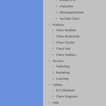
AnnieK1974
ChessNoir
WhoSlayedGoliath
YouTube Chess
Products
Chess Booklets
Chess Bookmarks
Chess Puzzles
Chess Sets
Chess Toolbars
Services
Publishing
Marketing
Coaching
Utilities
ECO database
Chess Diagrams
Help