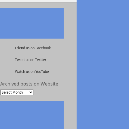
Friend us on Facebook
Tweet us on Twitter
Watch us on YouTube
Archived posts on Website