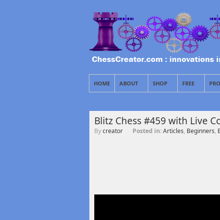
HOME
ABOUT
SHOP
FREE
PRO
Blitz Chess #459 with Live
By
creator
Posted in:
Articles
,
Beginners
,
B