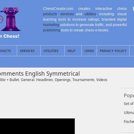
ChessCreator.com creates interactive chess
products
,
services
and
utilities
, including: visual
learning tools to increase ratings; branded digital
marketing
solutions to generate traffic; and powerful
publishing
tools to create chess e-books.
DUCTS
SERVICES
UTILITIES
HELP
LINKS
PRIVACY POLICY
 Comments English Symmetrical
litz + Bullet
,
General
,
Headlines
,
Openings
,
Tournaments
,
Videos
Popu
Set o
Ultim
Fisch