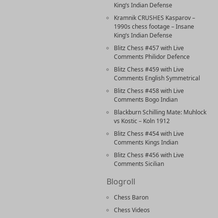
King’s Indian Defense
Kramnik CRUSHES Kasparov –
1990s chess footage – Insane
King’s Indian Defense
Blitz Chess #457 with Live
Comments Philidor Defence
Blitz Chess #459 with Live
Comments English Symmetrical
Blitz Chess #458 with Live
Comments Bogo Indian
Blackburn Schilling Mate: Muhlock
vs Kostic – Koln 1912
Blitz Chess #454 with Live
Comments Kings Indian
Blitz Chess #456 with Live
Comments Sicilian
Blogroll
Chess Baron
Chess Videos