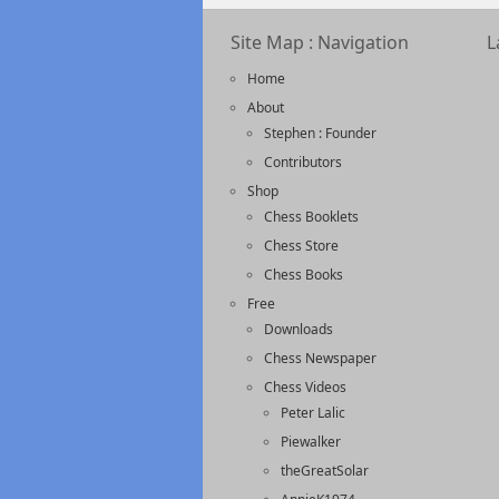
Site Map : Navigation
L
Home
About
Stephen : Founder
Contributors
Shop
Chess Booklets
Chess Store
Chess Books
Free
Downloads
Chess Newspaper
Chess Videos
Peter Lalic
Piewalker
theGreatSolar