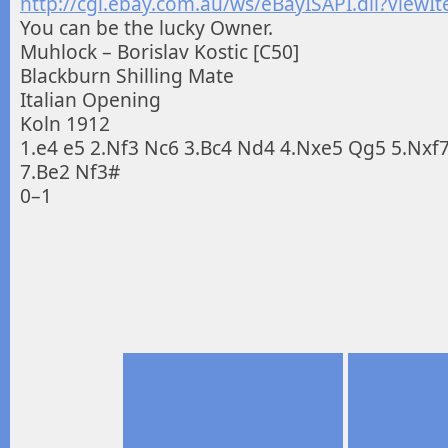
http://cgi.ebay.com.au/ws/eBayISAPI.dll?Vie
You can be the lucky Owner.
Muhlock – Borislav Kostic [C50]
Blackburn Shilling Mate
Italian Opening
Koln 1912
1.e4 e5 2.Nf3 Nc6 3.Bc4 Nd4 4.Nxe5 Qg5 5.Nxf
7.Be2 Nf3#
0–1