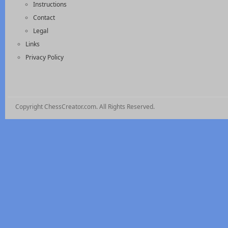
Instructions
Contact
Legal
Links
Privacy Policy
Copyright ChessCreator.com. All Rights Reserved.