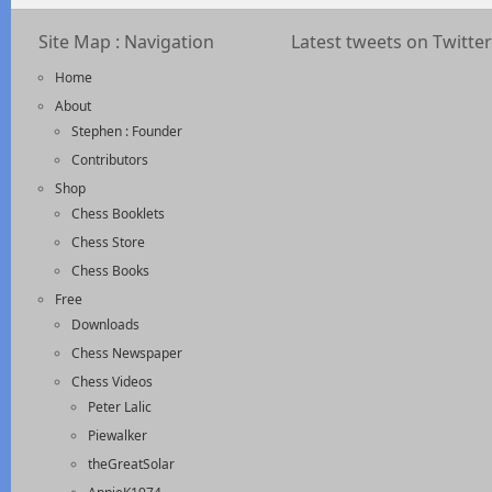
Site Map : Navigation
Latest tweets on Twitter
Home
About
Stephen : Founder
Contributors
Shop
Chess Booklets
Chess Store
Chess Books
Free
Downloads
Chess Newspaper
Chess Videos
Peter Lalic
Piewalker
theGreatSolar