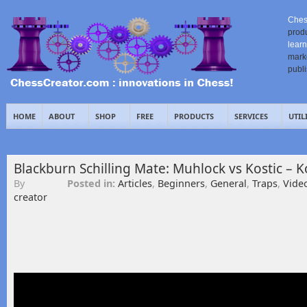
Ches
prod
learn
mark
publ
HOME
ABOUT
SHOP
FREE
PRODUCTS
SERVICES
UTIL
Blackburn Schilling Mate: Muhlock vs Kostic – 
By
Posted in:
Articles
,
Beginners
,
General
,
Traps
,
Vide
creator