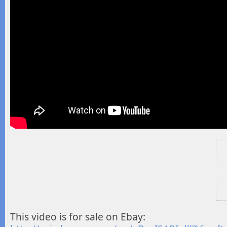
This video is for sale on Ebay: