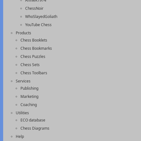
AnnieK1974
ChessNoir
WhoSlayedGoliath
YouTube Chess
Products
Chess Booklets
Chess Bookmarks
Chess Puzzles
Chess Sets
Chess Toolbars
Services
Publishing
Marketing
Coaching
Utilities
ECO database
Chess Diagrams
Help