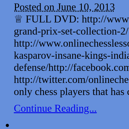
Posted on June 10, 2013
♕ FULL DVD: http://www.on
grand-prix-set-collection
http://www.onlinechessless
kasparov-insane-kings-indi
defense/http://facebook.com
http://twitter.com/onlinech
only chess players that has c
Continue Reading...