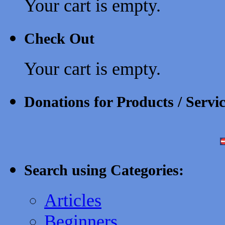
Your cart is empty.
Check Out
Your cart is empty.
Donations for Products / Servi
Search using Categories:
Articles
Beginners