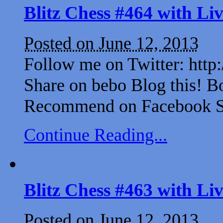
Blitz Chess #464 with L
Posted on June 12, 2013
Follow me on Twitter: http
Share on bebo Blog this! B
Recommend on Facebook Sh
Continue Reading...
Blitz Chess #463 with L
Posted on June 12, 2013