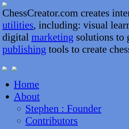
ChessCreator.com creates inte
utilities
, including: visual lear
digital
marketing
solutions to 
publishing
tools to create ches
Home
About
Stephen : Founder
Contributors