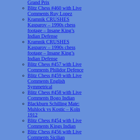
Grand Prix
Blitz Chess #460 with Live
Comments Ruy Lopez
Kramnik CRUSHES
Kasparov – 1990s chess
footage – Insane King’s
Indian Defense
Kramnik CRUSHES
Kasparov – 1990s chess
footage – Insane King’s
Indian Defense
Blitz Chess #457 with Live
Comments Philidor Defence
Blitz Chess #459 with Live
Comments English
Symmetrical
Blitz Chess #458 with Live
Comments Bogo Indian
Blackburn Schilling Mate:
Muhlock vs Kostic – Koln
1912
Blitz Chess #454 with Live
Comments Kings Indian
Blitz Chess #456 with Live
Comments Sicilian