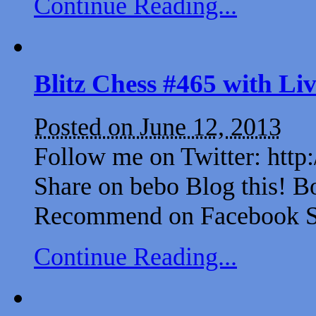
Continue Reading...
Blitz Chess #465 with L
Posted on June 12, 2013
Follow me on Twitter: http
Share on bebo Blog this! B
Recommend on Facebook Sh
Continue Reading...