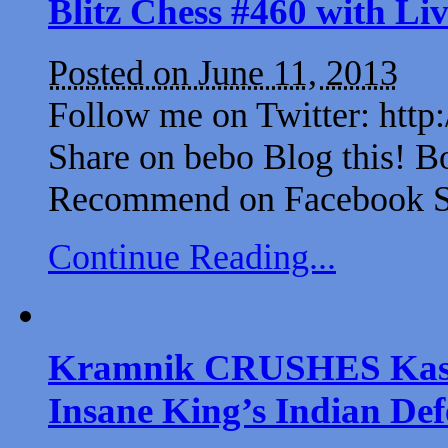
Blitz Chess #460 with L
Posted on June 11, 2013
Follow me on Twitter: http
Share on bebo Blog this! B
Recommend on Facebook Sh
Continue Reading...
Kramnik CRUSHES Kaspar
Insane King’s Indian Def