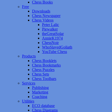
Chess Books
Free
Downloads
Chess Newspaper
Chess Videos
Peter Lalic
Piewalker
theGreatSolar
AnnieK1974
ChessNoir
WhoSlayedGoliath
YouTube Chess
Products
Chess Booklets
Chess Bookmarks
Chess Puzzles
Chess Sets
Chess Toolbars
Services
Publishing
Marketing
Coaching
Utilities
ECO database
Chess Diagrams