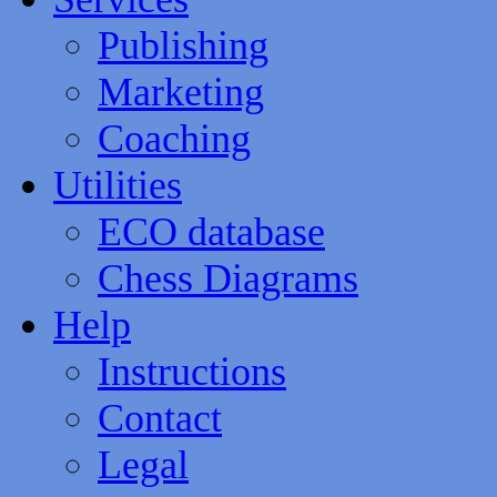
Publishing
Marketing
Coaching
Utilities
ECO database
Chess Diagrams
Help
Instructions
Contact
Legal