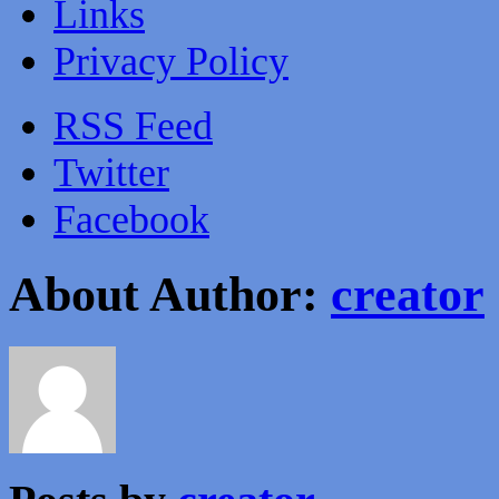
Links
Privacy Policy
RSS Feed
Twitter
Facebook
About Author:
creator