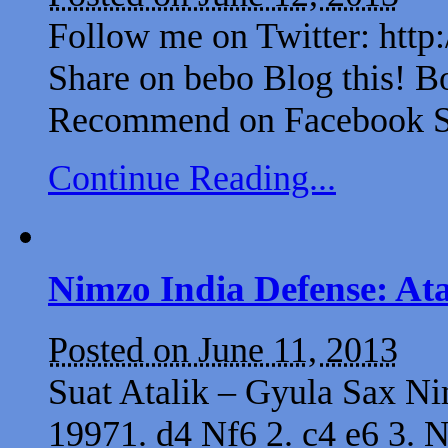
Follow me on Twitter: http
Share on bebo Blog this! B
Recommend on Facebook Sh
Continue Reading...
Nimzo India Defense: At
Posted on June 11, 2013
Suat Atalik – Gyula Sax 
19971. d4 Nf6 2. c4 e6 3. N