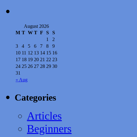
August 2026
M
T
W
T
F
S
S
1
2
3
4
5
6
7
8
9
10
11
12
13
14
15
16
17
18
19
20
21
22
23
24
25
26
27
28
29
30
31
« Aug
Categories
Articles
Beginners