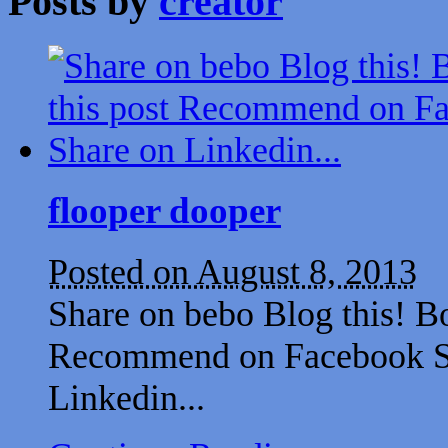
Posts by
creator
flooper dooper
Posted on August 8, 2013
Share on bebo Blog this! B
Recommend on Facebook Sh
Linkedin...