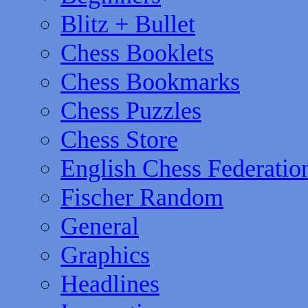
Blitz + Bullet
Chess Booklets
Chess Bookmarks
Chess Puzzles
Chess Store
English Chess Federatio
Fischer Random
General
Graphics
Headlines