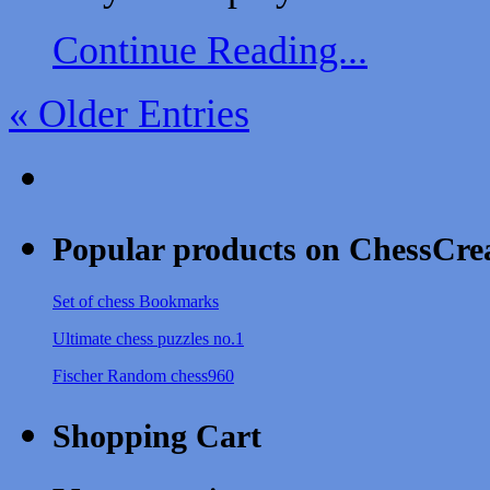
Continue Reading...
« Older Entries
Popular products on ChessCre
Set of chess Bookmarks
Ultimate chess puzzles no.1
Fischer Random chess960
Shopping Cart