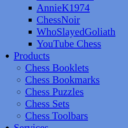
AnnieK1974
ChessNoir
WhoSlayedGoliath
YouTube Chess
Products
Chess Booklets
Chess Bookmarks
Chess Puzzles
Chess Sets
Chess Toolbars
Services