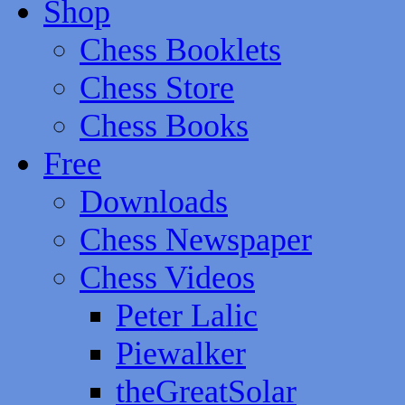
Shop
Chess Booklets
Chess Store
Chess Books
Free
Downloads
Chess Newspaper
Chess Videos
Peter Lalic
Piewalker
theGreatSolar