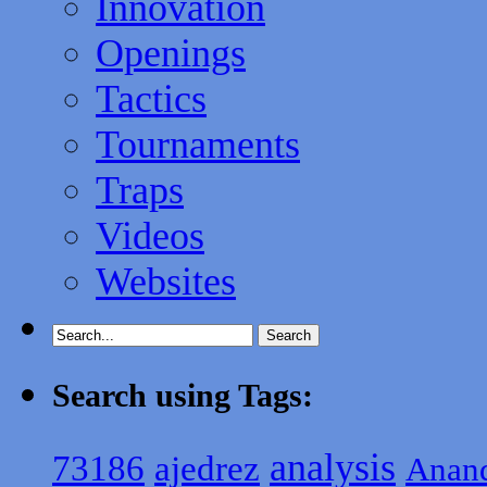
Innovation
Openings
Tactics
Tournaments
Traps
Videos
Websites
Search using Tags:
analysis
ajedrez
73186
Anan