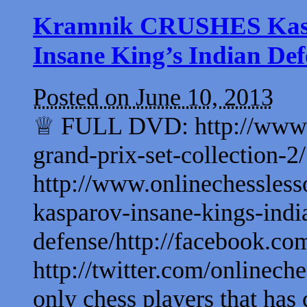
Kramnik CRUSHES Kaspar
Insane King’s Indian Def
Posted on June 10, 2013
♕ FULL DVD: http://www.on
grand-prix-set-collection
http://www.onlinechessless
kasparov-insane-kings-indi
defense/http://facebook.com
http://twitter.com/onlinech
only chess players that has c