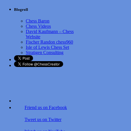
Blogroll
Chess Baron
Chess Videos
David Kaufmann – Chess
Website
Fischer Randon chess960
Isle of Lewis Chess Set
Stratigen Consulting
Friend us on Facebook
Tweet us on Twitter