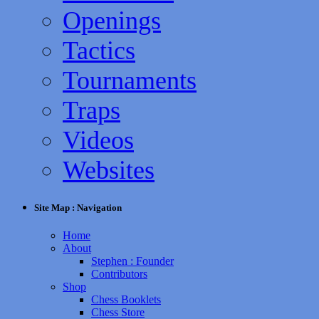
Openings
Tactics
Tournaments
Traps
Videos
Websites
Site Map : Navigation
Home
About
Stephen : Founder
Contributors
Shop
Chess Booklets
Chess Store