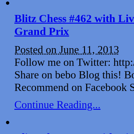
Blitz Chess #462 with L
Grand Prix
Posted on June 11, 2013
Follow me on Twitter: http
Share on bebo Blog this! B
Recommend on Facebook Sh
Continue Reading...