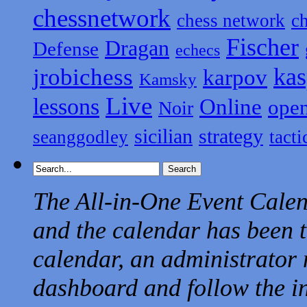
chessnetwork
chess network
c
Fischer
Dragan
Defense
echecs
kas
jrobichess
karpov
Kamsky
Live
lessons
Online
ope
Noir
sicilian
strategy
seanggodley
tacti
The All-in-One Event Calend
and the calendar has been t
calendar, an administrator 
dashboard and follow the in