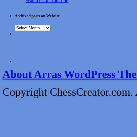
Watch us on YouTube
Archived posts on Website
About Arras WordPress Th
Copyright ChessCreator.com. 