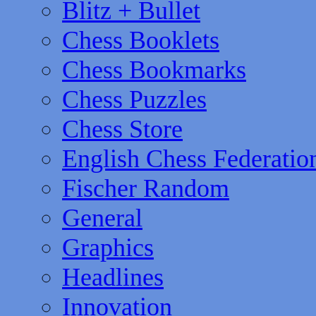
Blitz + Bullet
Chess Booklets
Chess Bookmarks
Chess Puzzles
Chess Store
English Chess Federatio
Fischer Random
General
Graphics
Headlines
Innovation