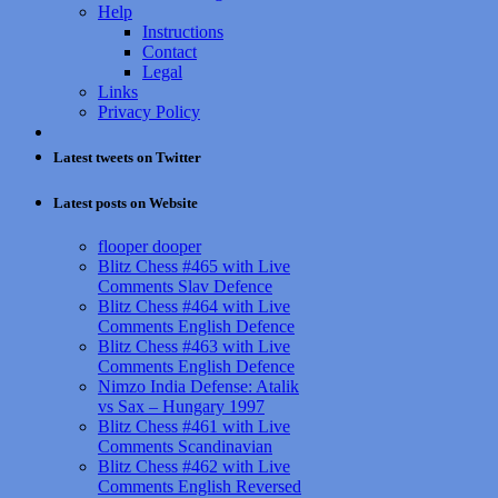
Help
Instructions
Contact
Legal
Links
Privacy Policy
Latest tweets on Twitter
Latest posts on Website
flooper dooper
Blitz Chess #465 with Live
Comments Slav Defence
Blitz Chess #464 with Live
Comments English Defence
Blitz Chess #463 with Live
Comments English Defence
Nimzo India Defense: Atalik
vs Sax – Hungary 1997
Blitz Chess #461 with Live
Comments Scandinavian
Blitz Chess #462 with Live
Comments English Reversed