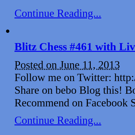
Continue Reading...
Blitz Chess #461 with L
Posted on June 11, 2013
Follow me on Twitter: http
Share on bebo Blog this! B
Recommend on Facebook Sh
Continue Reading...