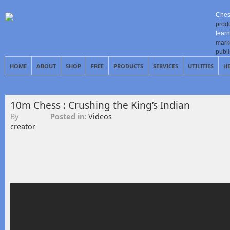
Ches
prod
learn
mark
publ
HOME
ABOUT
SHOP
FREE
PRODUCTS
SERVICES
UTILITIES
H
10m Chess : Crushing the King’s Indian
By
Posted in:
Videos
creator