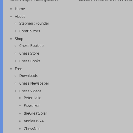
Home
About
Stephen : Founder
Contributors
Shop
Chess Booklets
Chess Store
Chess Books
Free
Downloads
Chess Newspaper
Chess Videos
Peter Lalic
Piewalker
theGreatSolar
AnnieK1974
ChessNoir