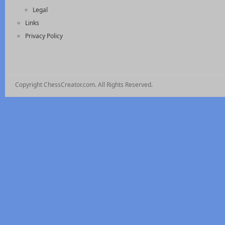
Legal
Links
Privacy Policy
Copyright ChessCreator.com. All Rights Reserved.