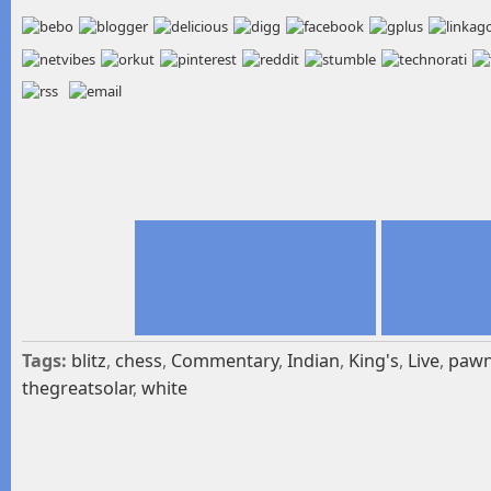
Tags:
blitz
,
chess
,
Commentary
,
Indian
,
King's
,
Live
,
paw
thegreatsolar
,
white