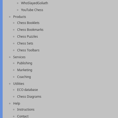
WhoSlayedGoliath
YouTube Chess
Products
Chess Booklets
Chess Bookmarks
Chess Puzzles
Chess Sets
Chess Toolbars
Services
Publishing
Marketing
Coaching
Utilities
ECO database
Chess Diagrams
Help
Instructions
Contact