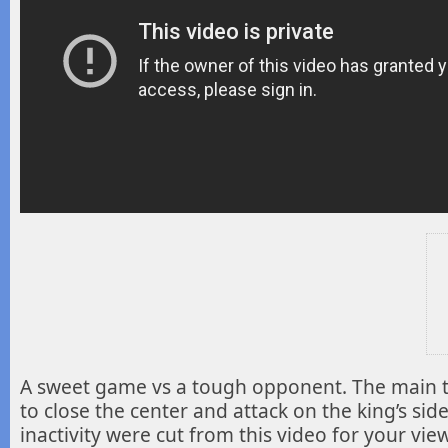
A sweet game vs a tough opponent. The main 
to close the center and attack
on the king’s sid
inactivity were cut from this video for your vie